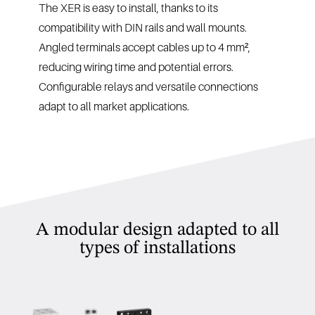
The XER is easy to install, thanks to its
compatibility with DIN rails and wall mounts.
Angled terminals accept cables up to 4 mm²,
reducing wiring time and potential errors.
Configurable relays and versatile connections
adapt to all market applications.
A modular design adapted to all
types of installations