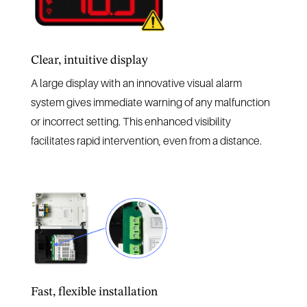
Clear, intuitive display
A large display with an innovative visual alarm
system gives immediate warning of any malfunction
or incorrect setting. This enhanced visibility
facilitates rapid intervention, even from a distance.
Fast, flexible installation