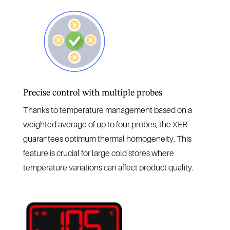
Precise control with multiple probes
Thanks to temperature management based on a
weighted average of up to four probes, the XER
guarantees optimum thermal homogeneity. This
feature is crucial for large cold stores where
temperature variations can affect product quality.