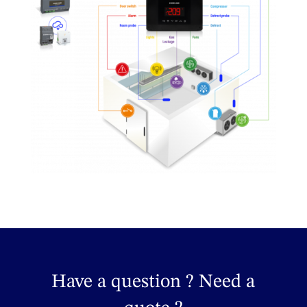
Have a question ? Need a