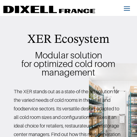
XER Ecosystem
Modular solution
for optimized cold room
management
The XER stands out as a state-of-the-art solution for
the varied needs of cold rooms in the retail and
foodservice sectors. Its versatile design, adapted to
all cold room sizes and configurations, makes it an
ideal choice for retailers, restaurateurs, and storage
center managers. Find out how this new generation