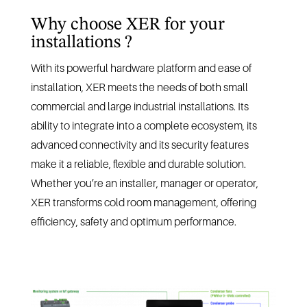
Why choose XER for your
installations ?
With its powerful hardware platform and ease of
installation, XER meets the needs of both small
commercial and large industrial installations. Its
ability to integrate into a complete ecosystem, its
advanced connectivity and its security features
make it a reliable, flexible and durable solution.
Whether you’re an installer, manager or operator,
XER transforms cold room management, offering
efficiency, safety and optimum performance.