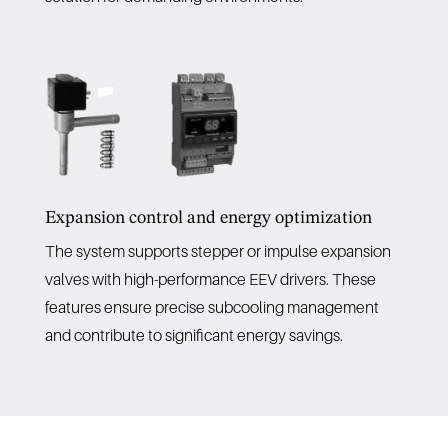
Expansion control and energy optimization
The system supports stepper or impulse expansion
valves with high-performance EEV drivers. These
features ensure precise subcooling management
and contribute to significant energy savings.