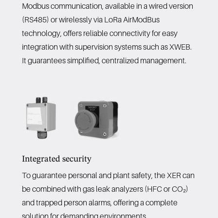
Modbus communication, available in a wired version
(RS485) or wirelessly via LoRa AirModBus
technology, offers reliable connectivity for easy
integration with supervision systems such as XWEB.
It guarantees simplified, centralized management.
Integrated security
To guarantee personal and plant safety, the XER can
be combined with gas leak analyzers (HFC or CO₂)
and trapped person alarms, offering a complete
solution for demanding environments.