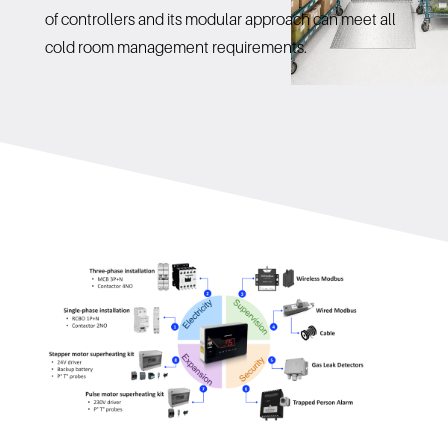
of controllers and its modular approach can meet all
cold room management requirements.