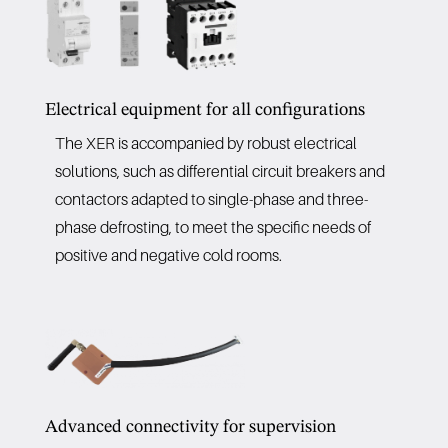
Electrical equipment for all configurations
The XER is accompanied by robust electrical
solutions, such as differential circuit breakers and
contactors adapted to single-phase and three-
phase defrosting, to meet the specific needs of
positive and negative cold rooms.
Advanced connectivity for supervision