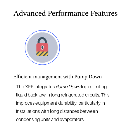
Advanced Performance Features
Efficient management with Pump Down
The XER integrates
Pump Down
logic, limiting
liquid backflow in long refrigerated circuits. This
improves equipment durability, particularly in
installations with long distances between
condensing units and evaporators.